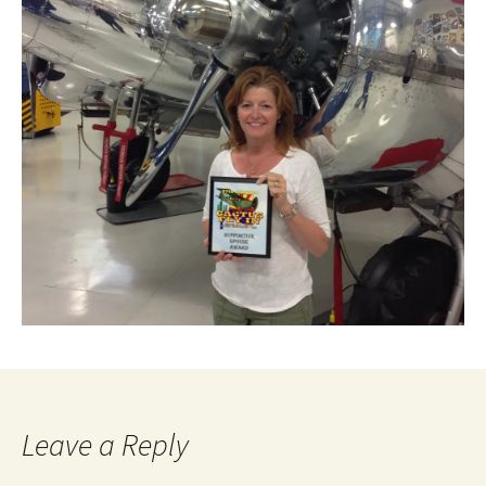
Leave a Reply