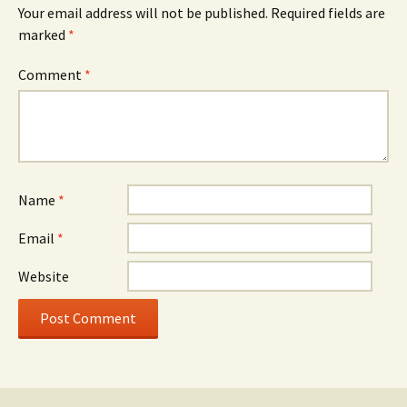
Your email address will not be published.
Required fields are
marked
*
Comment
*
Name
*
Email
*
Website