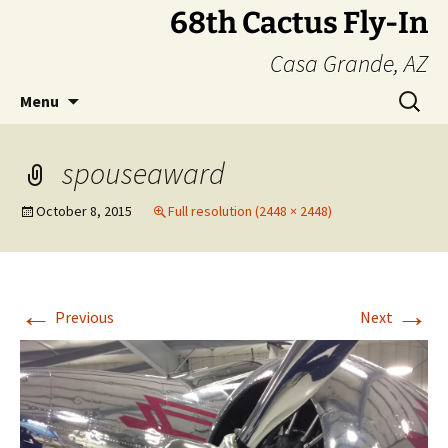
Skip
68th Cactus Fly-In
to
Casa Grande, AZ
content
Search
Menu
for:
spouseaward
October 8, 2015
Full resolution (2448 × 2448)
←
→
Previous
Next