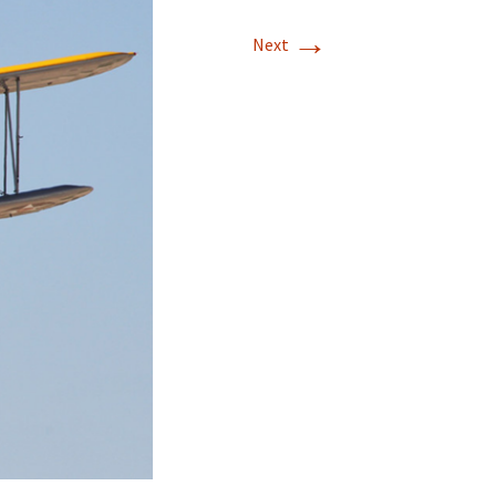
→
Next