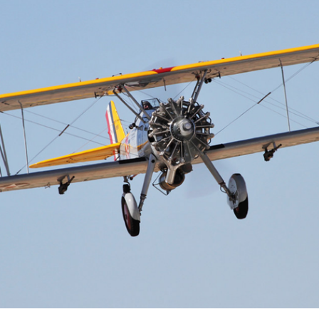
Cactus #66 – March 2,
2024
Cactus 66 Gallery 2024