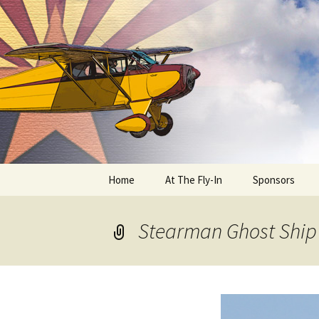
Skip
to
content
Home
At The Fly-In
Sponsors
Aircraft Registration
Stearman Ghost Ship
Auto Registration
RV Parking and Camping
Cactus 68
BIPLANE RIDES