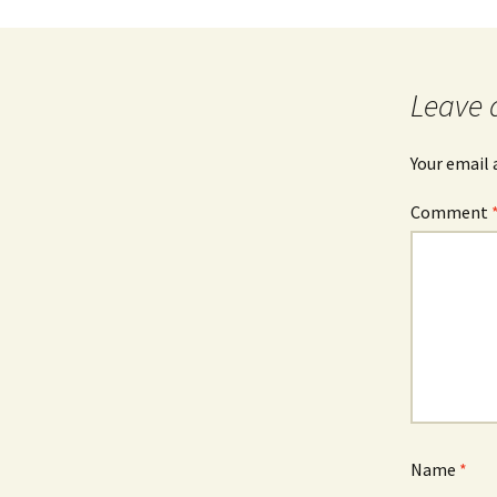
Leave 
Your email 
Comment
Name
*