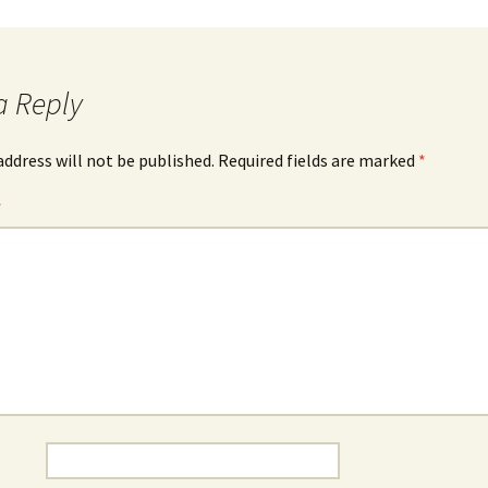
a Reply
address will not be published.
Required fields are marked
*
*