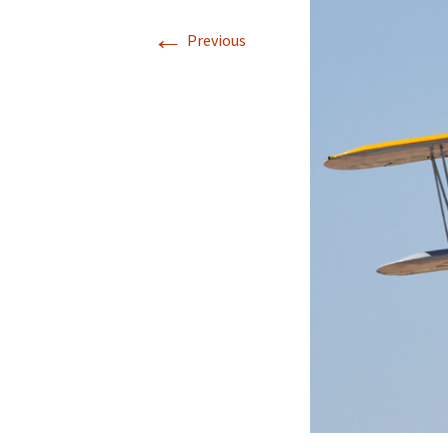
←
Previous
Directions
Transportation
Lodging