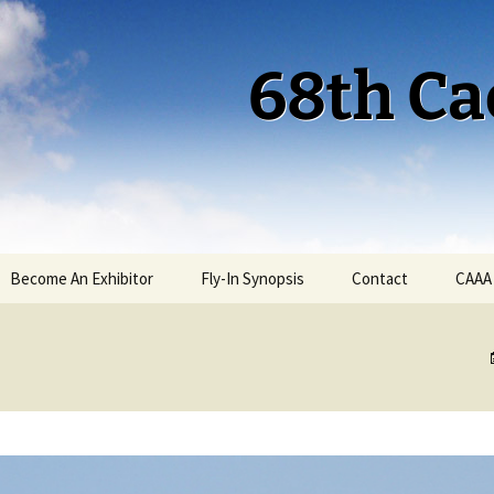
68th Ca
Become An Exhibitor
Fly-In Synopsis
Contact
CAAA
Cactus 68 Fly-In 2026
Cactus 68 Gallery
Cactus 67 Fly-In 2025
Cactus 67 Gallery 2025