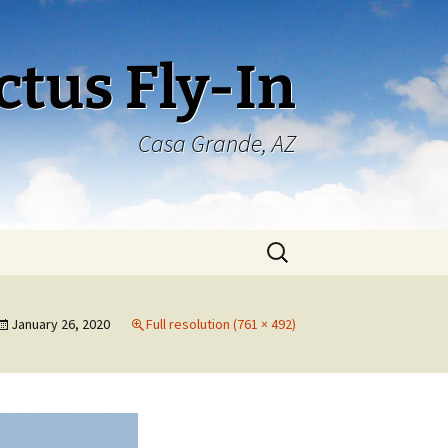
ctus Fly-In
Casa Grande, AZ
Search
for:
January 26, 2020
Full resolution (761 × 492)