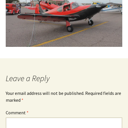
Leave a Reply
Your email address will not be published.
Required fields are
marked
*
Comment
*