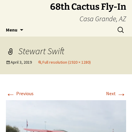
Skip
68th Cactus Fly-In
to
Casa Grande, AZ
content
Search
Menu
for:
Stewart Swift
April 3, 2019
Full resolution (1920 × 1280)
←
→
Previous
Next