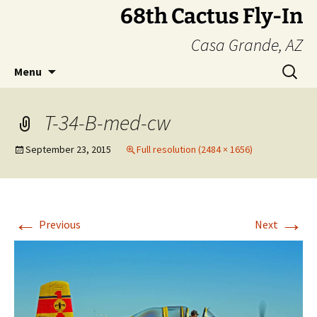
Skip
68th Cactus Fly-In
to
Casa Grande, AZ
content
Search
Menu
for:
T-34-B-med-cw
September 23, 2015
Full resolution (2484 × 1656)
←
→
Previous
Next