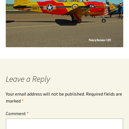
Leave a Reply
Your email address will not be published.
Required fields are
marked
*
Comment
*