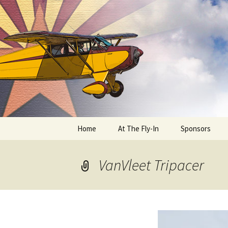
Skip
to
content
Home
At The Fly-In
Sponsors
Aircraft Registration
VanVleet Tripacer
Auto Registration
RV Parking and Camping
Cactus 68
BIPLANE RIDES