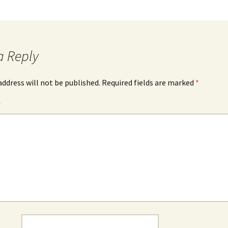
a Reply
address will not be published.
Required fields are marked
*
*