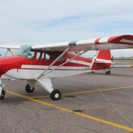
Cactus #66 – March 2,
2024
Cactus 66 Gallery 2024