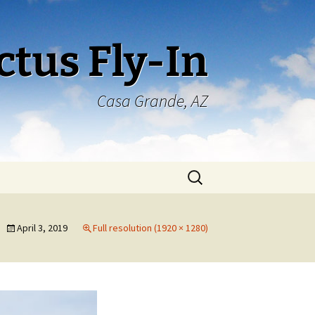
ctus Fly-In
Casa Grande, AZ
Search
for:
April 3, 2019
Full resolution (1920 × 1280)