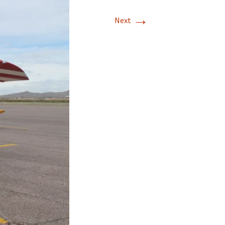
→
Next