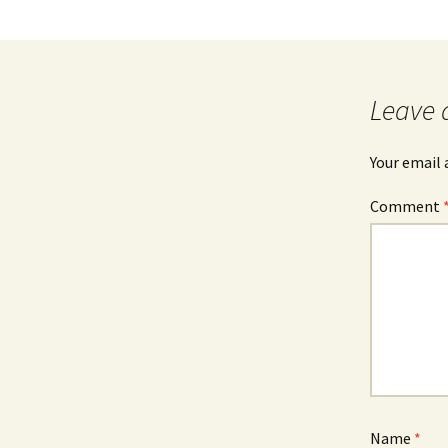
Leave 
Your email 
Comment
Name
*