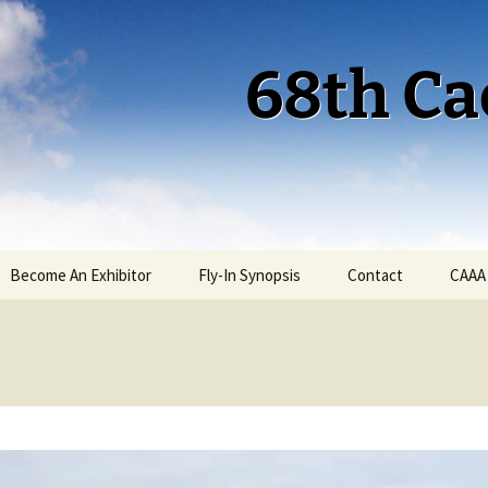
68th Ca
Become An Exhibitor
Fly-In Synopsis
Contact
CAAA
Cactus 68 Fly-In 2026
Cactus 68 Gallery
Cactus 67 Fly-In 2025
Cactus 67 Gallery 2025