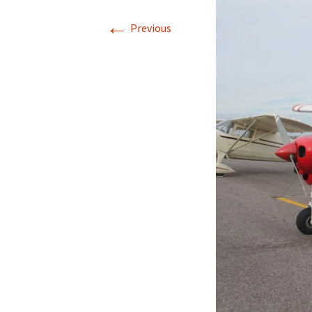
←
Previous
Directions
Transportation
Lodging