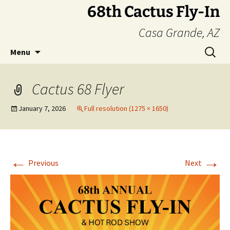
Skip
68th Cactus Fly-In
to
Casa Grande, AZ
content
Search
Menu
for:
Cactus 68 Flyer
January 7, 2026
Full resolution (1275 × 1650)
←
→
Previous
Next