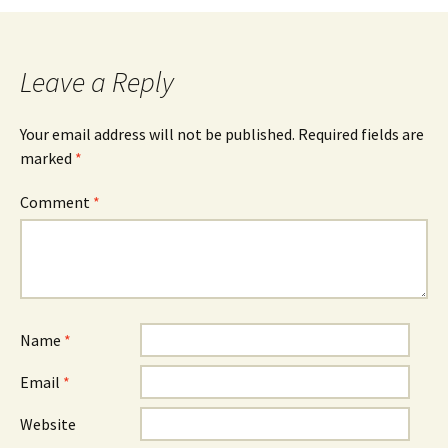
Leave a Reply
Your email address will not be published.
Required fields are
marked
*
Comment
*
Name
*
Email
*
Website