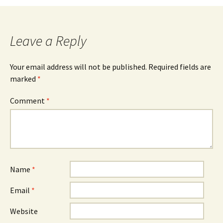
Leave a Reply
Your email address will not be published.
Required fields are
marked
*
Comment
*
Name
*
Email
*
Website