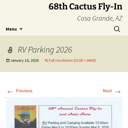
Skip
68th Cactus Fly-In
to
Casa Grande, AZ
content
Search
Menu
for:
RV Parking 2026
January 16, 2026
Full resolution (5100 × 6600)
←
→
Previous
Next