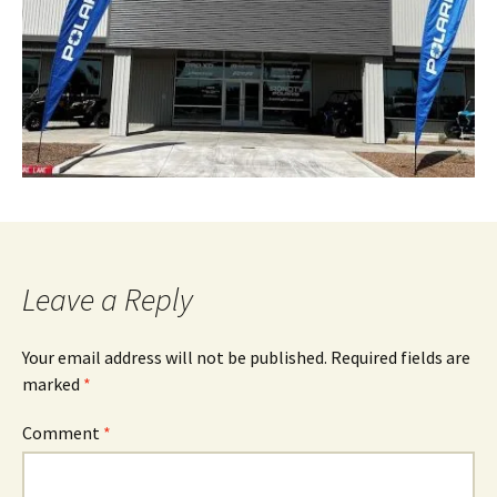
Leave a Reply
Your email address will not be published.
Required fields are
marked
*
Comment
*