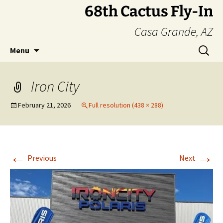
Skip
68th Cactus Fly-In
to
Casa Grande, AZ
content
Search
Menu
for:
Iron City
February 21, 2026
Full resolution (438 × 288)
←
→
Previous
Next