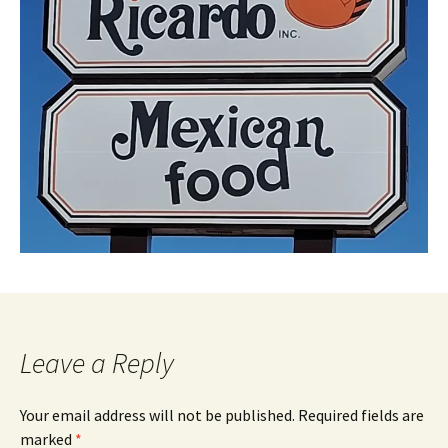
Leave a Reply
Your email address will not be published.
Required fields are
marked
*