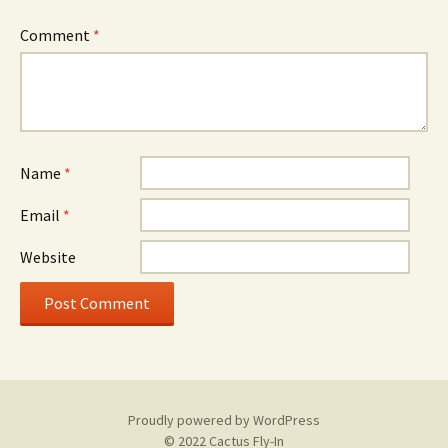
Comment
*
Name
*
Email
*
Website
Proudly powered by WordPress
© 2022 Cactus Fly-In