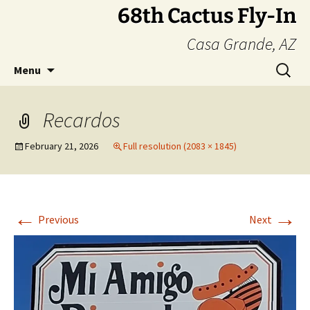
Skip
68th Cactus Fly-In
to
Casa Grande, AZ
content
Search
Menu
for:
Recardos
February 21, 2026
Full resolution (2083 × 1845)
←
→
Previous
Next