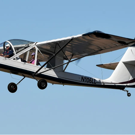
Cactus #66 – March 2,
2024
Cactus 66 Gallery 2024