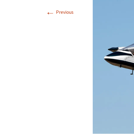
←
Previous
Directions
Transportation
Lodging