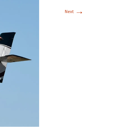
→
Next