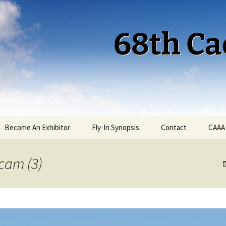
68th Ca
Become An Exhibitor
Fly-In Synopsis
Contact
CAAA
Cactus 68 Fly-In 2026
cam (3)
Cactus 68 Gallery
Cactus 67 Fly-In 2025
Cactus 67 Gallery 2025