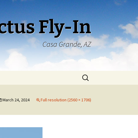
ctus Fly-In
Casa Grande, AZ
Search
for:
March 24, 2024
Full resolution (2560 × 1706)