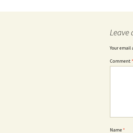
Leave 
Your email 
Comment
Name
*