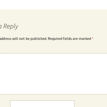
a Reply
address will not be published.
Required fields are marked
*
*