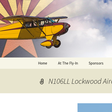
Skip
to
content
Home
At The Fly-In
Sponsors
Aircraft Registration
N106LL Lockwood Air
Auto Registration
RV Parking and Camping
Cactus 68
BIPLANE RIDES