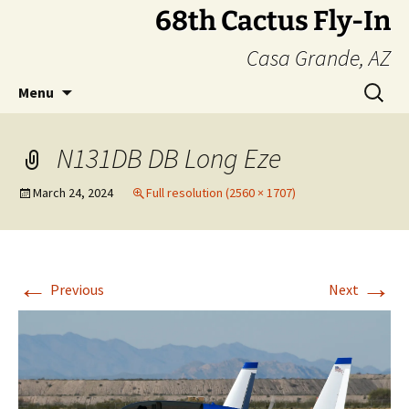
Skip
68th Cactus Fly-In
to
Casa Grande, AZ
content
Search
Menu
for:
N131DB DB Long Eze
March 24, 2024
Full resolution (2560 × 1707)
←
→
Previous
Next