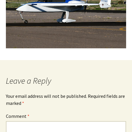
Leave a Reply
Your email address will not be published.
Required fields are
marked
*
Comment
*