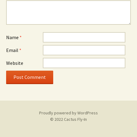
Name
*
Email
*
Website
Proudly powered by WordPress
© 2022 Cactus Fly-In