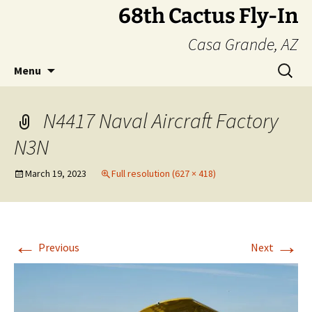
Skip
68th Cactus Fly-In
to
Casa Grande, AZ
content
Search
Menu
for:
N4417 Naval Aircraft Factory
N3N
March 19, 2023
Full resolution (627 × 418)
←
→
Previous
Next