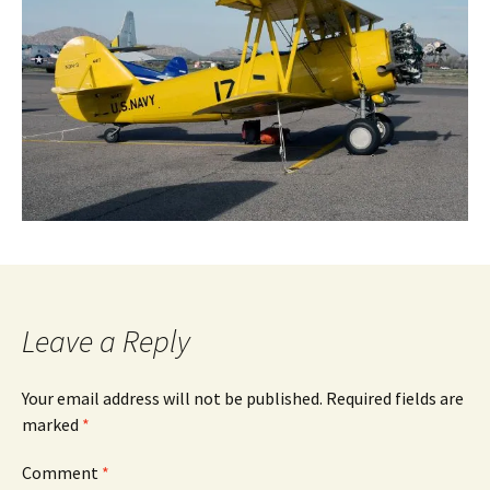
Leave a Reply
Your email address will not be published.
Required fields are
marked
*
Comment
*