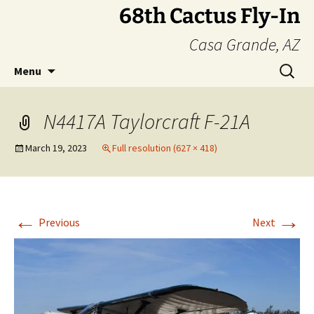
Skip
68th Cactus Fly-In
to
Casa Grande, AZ
content
Search
Menu
for:
N4417A Taylorcraft F-21A
March 19, 2023
Full resolution (627 × 418)
←
→
Previous
Next