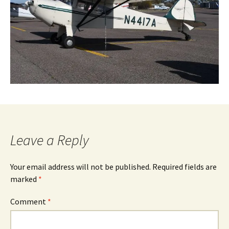
Leave a Reply
Your email address will not be published.
Required fields are
marked
*
Comment
*