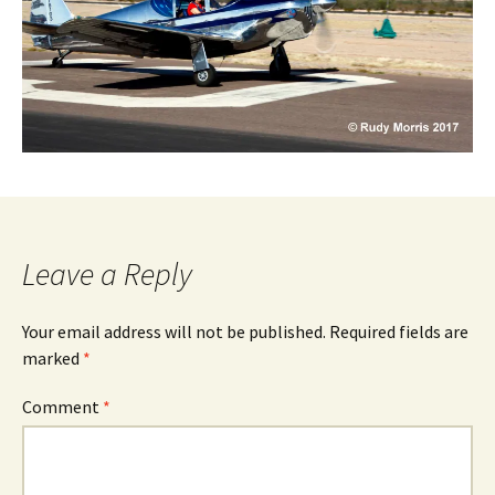
Leave a Reply
Your email address will not be published.
Required fields are
marked
*
Comment
*