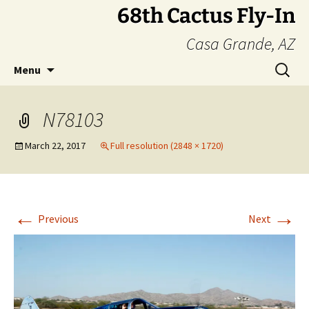
Skip
68th Cactus Fly-In
to
Casa Grande, AZ
content
Search
Menu
for:
N78103
March 22, 2017
Full resolution (2848 × 1720)
←
→
Previous
Next