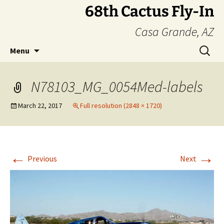
Skip
68th Cactus Fly-In
to
Casa Grande, AZ
content
Search
Menu
for:
N78103_MG_0054Med-labels
March 22, 2017
Full resolution (2848 × 1720)
←
→
Previous
Next