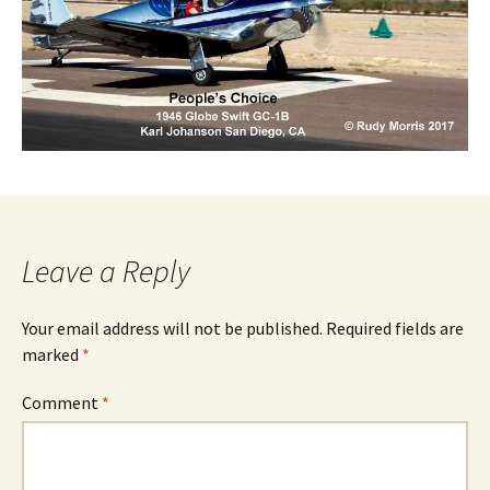
Leave a Reply
Your email address will not be published.
Required fields are
marked
*
Comment
*